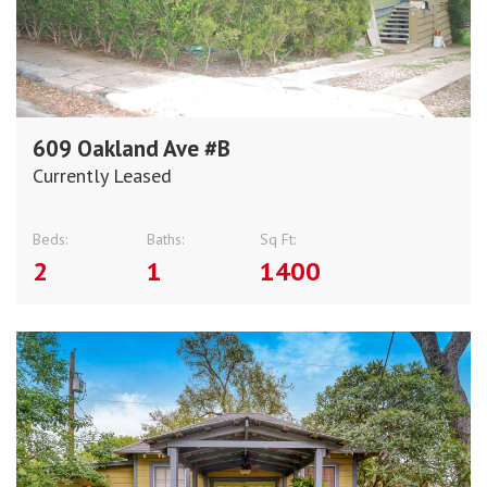
609 Oakland Ave #B
Currently Leased
Beds:
Baths:
Sq Ft:
2
1
1400