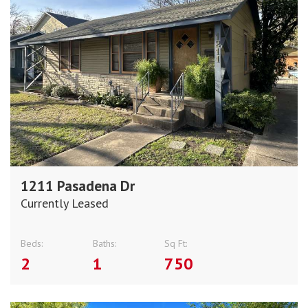
1211 Pasadena Dr
Currently Leased
Beds:
Baths:
Sq Ft:
2
1
750