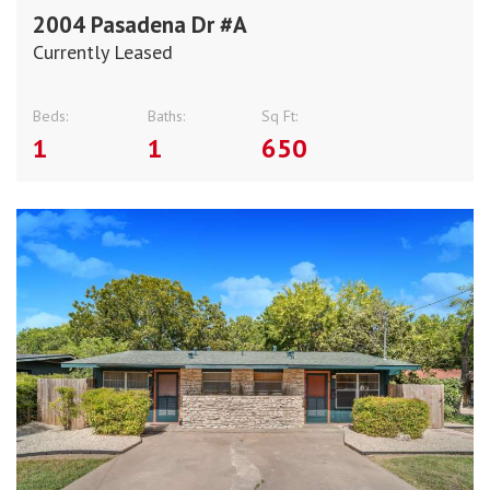
2004 Pasadena Dr #A
Currently Leased
Beds:
Baths:
Sq Ft:
1
1
650