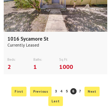
1016 Sycamore St
Currently Leased
Beds:
Baths:
Sq Ft:
2
1
1000
First
Previous
3
4
5
6
7
Next
Last