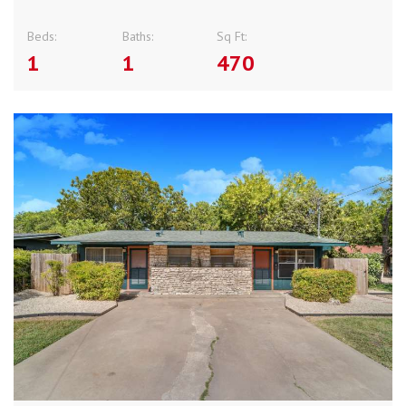
Beds:
Baths:
Sq Ft:
1
1
470