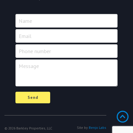
Name
Email
Phone
number
Message
Send
Site by
Benjo Labs
© 2026 Barkley Properties, LLC