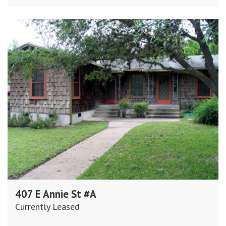
407 E Annie St #A
Currently Leased