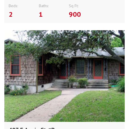
Beds:
Baths:
Sq Ft:
2
1
900