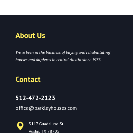
About Us
We've been in the business of buying and rehabilitating
houses and duplexes in central Austin since 1977.
Contact
512-472-2123
office@barkleyhouses.com
3117 Guadalupe St.
Austin, TX 78705