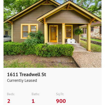
1611 Treadwell St
Currently Leased
Beds:
Baths:
Sq Ft:
2
1
900