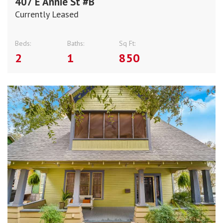
407 E Annie St #B
Currently Leased
Beds:
Baths:
Sq Ft:
2
1
850