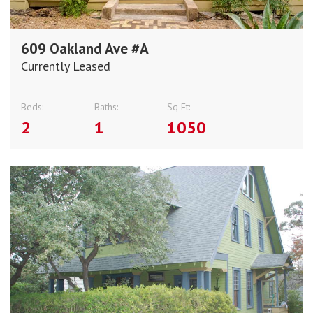
609 Oakland Ave #A
Currently Leased
Beds:
Baths:
Sq Ft:
2
1
1050