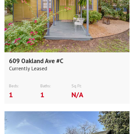
609 Oakland Ave #C
Currently Leased
Beds:
Baths:
Sq Ft:
1
1
N/A