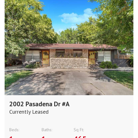
2002 Pasadena Dr #A
Currently Leased
Beds:
Baths:
Sq Ft: