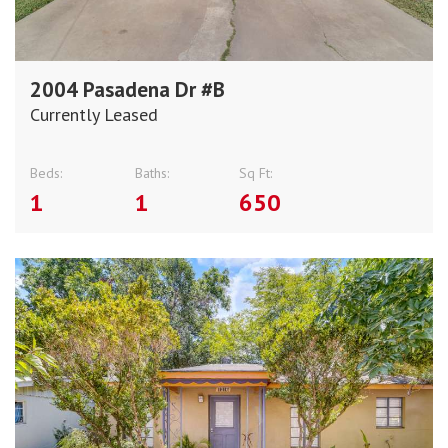
2004 Pasadena Dr #B
Currently Leased
Beds:
Baths:
Sq Ft:
1
1
650