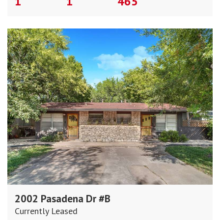
1
1
465
2002 Pasadena Dr #B
Currently Leased