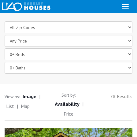
Toggl
naviga
Location
Price
Beds
Baths
Sort by:
Image
|
78 Results
View by:
Availability
|
List
|
Map
Price